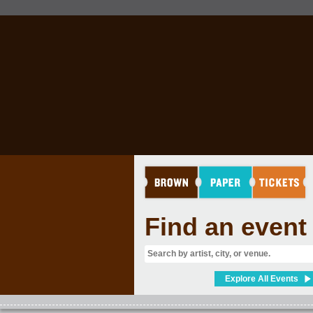
RINK
Find an event
Explore All Events