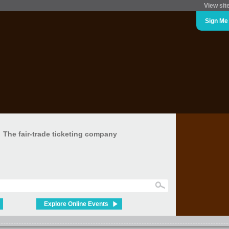
View sit
Sign Me
The fair-trade ticketing company
Explore Online Events