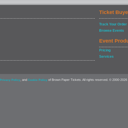
Ticket Buye
Track Your Order
Browse Events
Event Prod
Pricing
Services
, and
of Brown Paper Tickets. All rights reserved. © 2000-2026
Privacy Policy
Cookie Policy