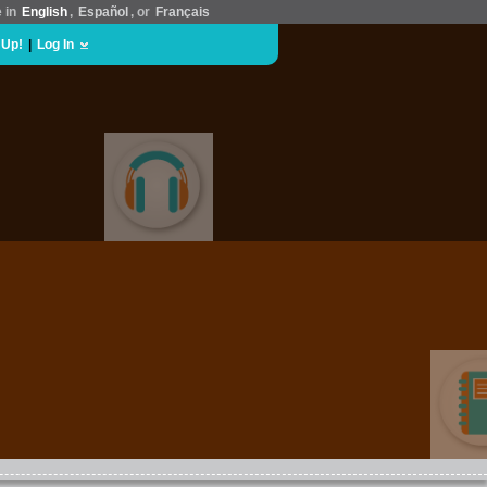
e in
English
,
Español
, or
Français
 Up!
|
Log In
MUSIC