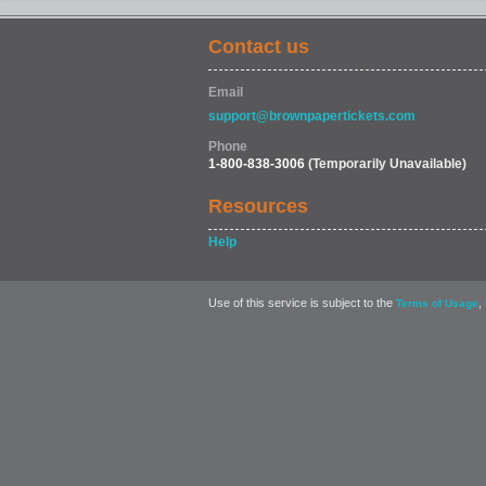
Contact us
Email
support@brownpapertickets.com
Phone
1-800-838-3006
(Temporarily Unavailable)
Resources
Help
Use of this service is subject to the
,
Terms of Usage